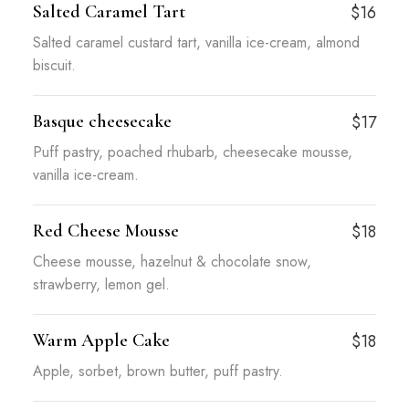
Salted Caramel Tart
$16
Salted caramel custard tart, vanilla ice-cream, almond
biscuit.
Basque cheesecake
$17
Puff pastry, poached rhubarb, cheesecake mousse,
vanilla ice-cream.
Red Cheese Mousse
$18
Cheese mousse, hazelnut & chocolate snow,
strawberry, lemon gel.
Warm Apple Cake
$18
Apple, sorbet, brown butter, puff pastry.