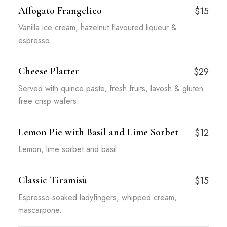
Affogato Frangelico
$15
Vanilla ice cream, hazelnut flavoured liqueur &
espresso.
Cheese Platter
$29
Served with quince paste, fresh fruits, lavosh & gluten
free crisp wafers.
Lemon Pie with Basil and Lime Sorbet
$12
Lemon, lime sorbet and basil.
Classic Tiramisù
$15
Espresso-soaked ladyfingers, whipped cream,
mascarpone.