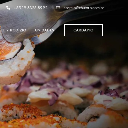
+55 19 3325-8992
contato@chutoro.com.br
FET / RODÍZIO
UNIDADES
CARDÁPIO
d