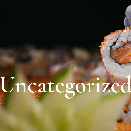
BUF
Uncategorize