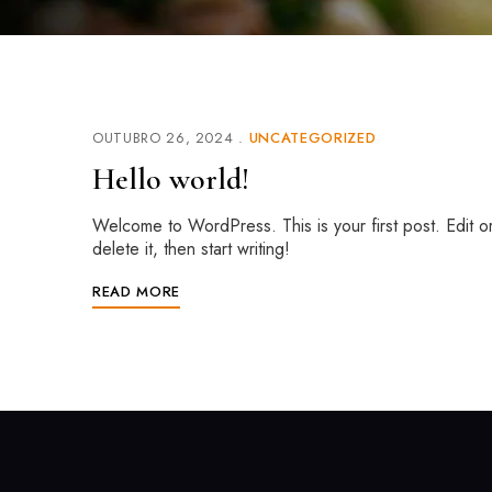
OUTUBRO 26, 2024
UNCATEGORIZED
Hello world!
Welcome to WordPress. This is your first post. Edit o
delete it, then start writing!
READ MORE