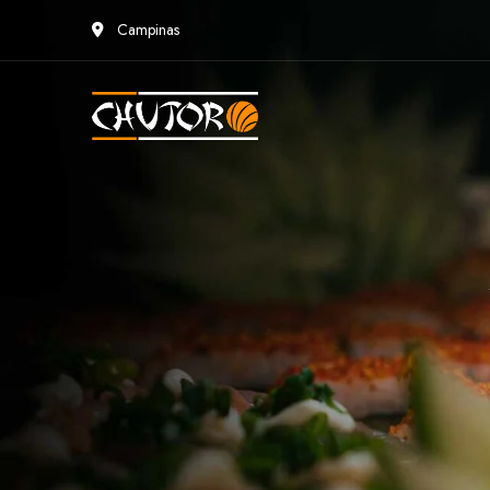
Campinas